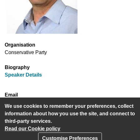
Organisation
Conservative Party
Biography
(opens in new window)
Speaker Details
Email
cllr.harvey.cohen@hertsmere.gov.uk
We use cookies to remember your preferences, collect
information about how you use the site, and connect to
third-party services.
Read our Cookie policy
Customise Preferences