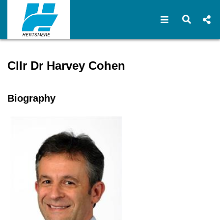
Open navigat
Open s
Speaker profile for Cllr Dr
Cllr Dr Harvey Cohen
Biography