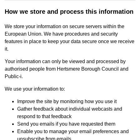
How we store and process this information
We store your information on secure servers within the
European Union. We have procedures and security
features in place to keep your data secure once we receive
it.
Your information can only be viewed and processed by
authorised people from Hertsmere Borough Council and
Public-i.
We use your information to:
Improve the site by monitoring how you use it
Gather feedback about individual webcasts and
respond to that feedback
Send you emails if you have requested them
Enable you to manage your email preferences and
unsubscribe from emails