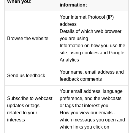
When you:
information:
Your Internet Protocol (IP)
address
Details of which web browser
Browse the website
you are using
Information on how you use the
site, using cookies and Google
Analytics
Your name, email address and
Send us feedback
feedback comments
Your email address, language
Subscribe to webcast
preference, and the webcasts
updates or tags
or tags that interest you
related to your
How you view our emails -
interests
which messages you open and
which links you click on