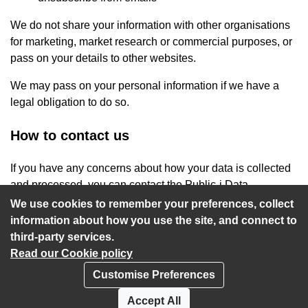
We do not share your information with other organisations
for marketing, market research or commercial purposes, or
pass on your details to other websites.
We may pass on your personal information if we have a
legal obligation to do so.
How to contact us
If you have any concerns about how your data is collected
and processed, you can contact the Public-i Data
Protection Officer at
privacy@public-i.info
.
We use cookies to remember your preferences, collect
information about how you use the site, and connect to
third-party services.
Read our Cookie policy
Customise Preferences
Privacy policy
Cookies
Accept All