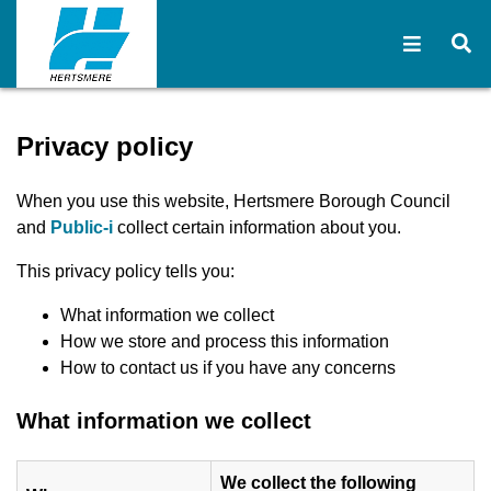
Open na
O
Privacy policy - Hertsmere
Privacy policy
When you use this website, Hertsmere Borough Council
(opens in new window)
and
Public-i
collect certain information about you.
This privacy policy tells you:
What information we collect
How we store and process this information
How to contact us if you have any concerns
What information we collect
We collect the following